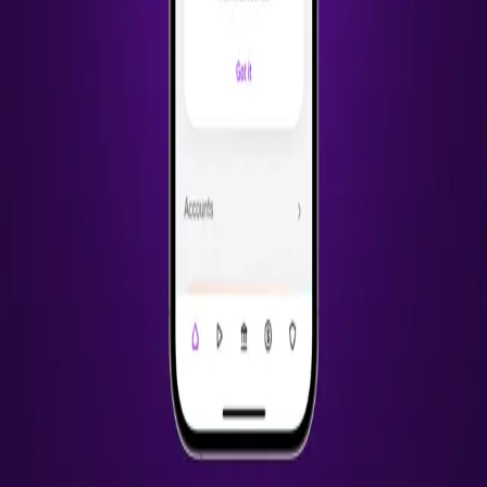
2
projects
2022
Catch
Health Insurance Explorer
Browse, apply and manage health insurance in one place
UX Design
UI Design
Research
+
3
iOS Benefits App
Payroll, retirement and health insurance for freelance & gig workers