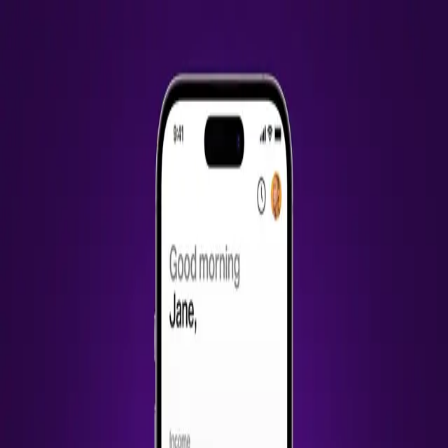
Work
About
Contact