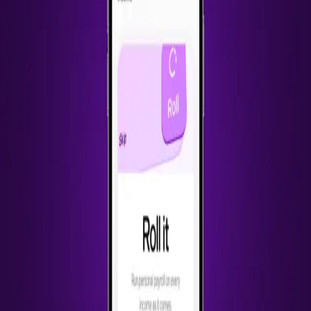
Back to Work
Catch